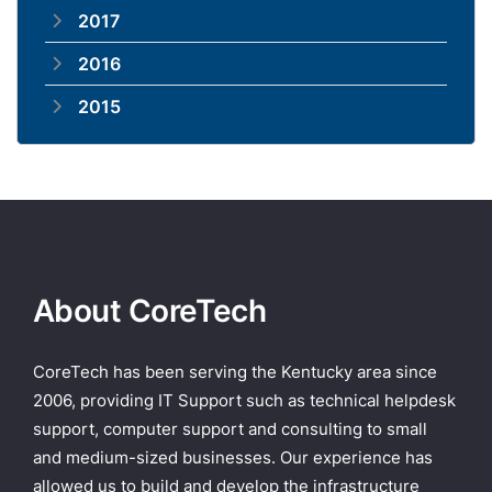
2017
2016
2015
About CoreTech
CoreTech has been serving the Kentucky area since
2006, providing IT Support such as technical helpdesk
support, computer support and consulting to small
and medium-sized businesses. Our experience has
allowed us to build and develop the infrastructure