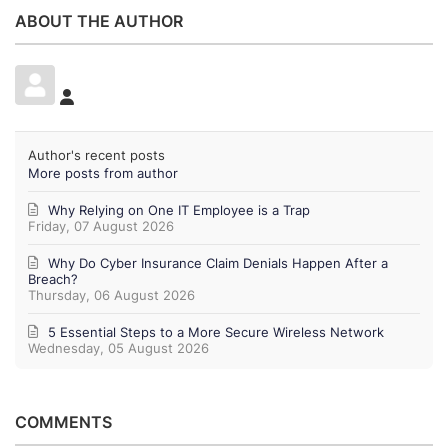
ABOUT THE AUTHOR
Author's recent posts
More posts from author
Why Relying on One IT Employee is a Trap
Friday, 07 August 2026
Why Do Cyber Insurance Claim Denials Happen After a
Breach?
Thursday, 06 August 2026
5 Essential Steps to a More Secure Wireless Network
Wednesday, 05 August 2026
COMMENTS