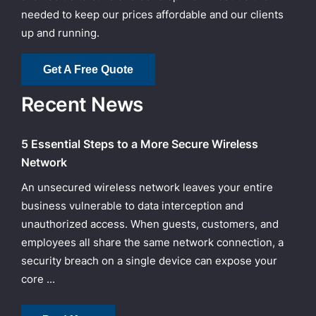
needed to keep our prices affordable and our clients
up and running.
Get A Free Quote
Recent News
5 Essential Steps to a More Secure Wireless
Network
An unsecured wireless network leaves your entire
business vulnerable to data interception and
unauthorized access. When guests, customers, and
employees all share the same network connection, a
security breach on a single device can expose your
core ...