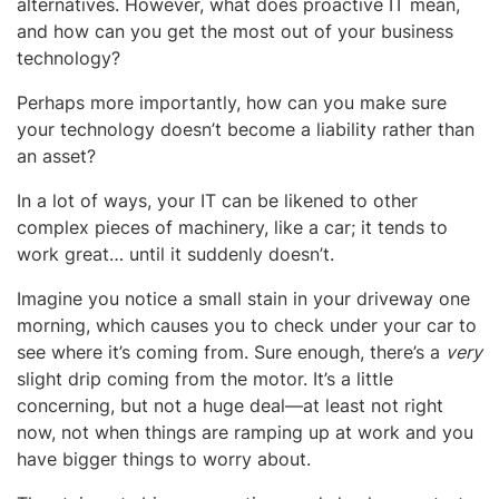
alternatives. However, what does proactive IT mean,
and how can you get the most out of your business
technology?
Perhaps more importantly, how can you make sure
your technology doesn’t become a liability rather than
an asset?
In a lot of ways, your IT can be likened to other
complex pieces of machinery, like a car; it tends to
work great… until it suddenly doesn’t.
Imagine you notice a small stain in your driveway one
morning, which causes you to check under your car to
see where it’s coming from. Sure enough, there’s a
very
slight drip coming from the motor. It’s a little
concerning, but not a huge deal—at least not right
now, not when things are ramping up at work and you
have bigger things to worry about.