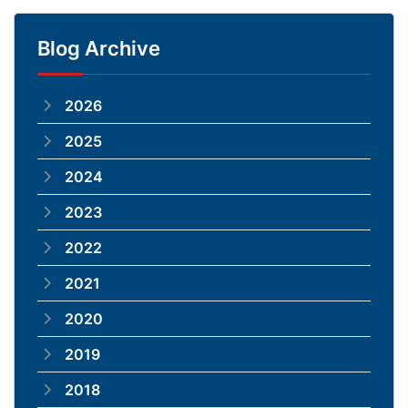
Blog Archive
2026
2025
2024
2023
2022
2021
2020
2019
2018