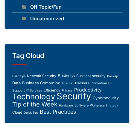
Off Topic/Fun
Uncategorized
Tag Cloud
Business
Network Security
Business security
User Tips
Backup
Data
Business Computing
Hackers
Innovation
IT
Internet
Productivity
Efficiency
Support
IT Services
Privacy
Security
Technology
Cybersecurity
Tip of the Week
Software
Hardware
Workplace Strategy
Best Practices
Cloud
Quick Tips