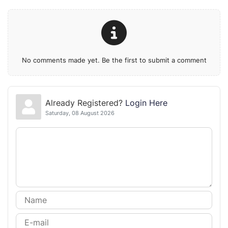
No comments made yet. Be the first to submit a comment
Already Registered?
Login Here
Saturday, 08 August 2026