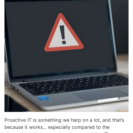
Proactive IT is something we harp on a lot, and that’s
because it works… especially compared to the