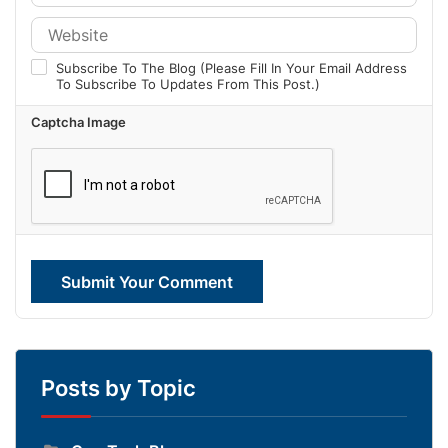
Subscribe To The Blog (Please Fill In Your Email Address
To Subscribe To Updates From This Post.)
Captcha Image
Submit Your Comment
Posts by Topic