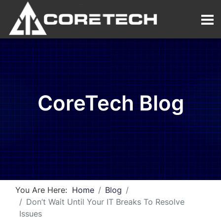
CoreTech Blog
You Are Here:
Home
Blog
Don’t Wait Until Your IT Breaks To Resolve
Issues