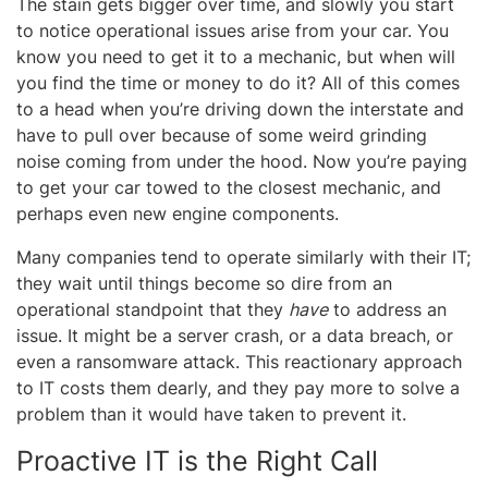
The stain gets bigger over time, and slowly you start
to notice operational issues arise from your car. You
know you need to get it to a mechanic, but when will
you find the time or money to do it? All of this comes
to a head when you’re driving down the interstate and
have to pull over because of some weird grinding
noise coming from under the hood. Now you’re paying
to get your car towed to the closest mechanic, and
perhaps even new engine components.
Many companies tend to operate similarly with their IT;
they wait until things become so dire from an
operational standpoint that they
have
to address an
issue. It might be a server crash, or a data breach, or
even a ransomware attack. This reactionary approach
to IT costs them dearly, and they pay more to solve a
problem than it would have taken to prevent it.
Proactive IT is the Right Call