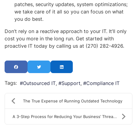
patches, security updates, system optimizations;
we take care of it all so you can focus on what
you do best.
Don’t rely on a reactive approach to your IT. It’ll only
cost you more in the long run. Get started with
proactive IT today by calling us at (270) 282-4926.
Tags:
Outsourced IT
Support
Compliance IT
The True Expense of Running Outdated Technology
A 3-Step Process for Reducing Your Business’ Threa...