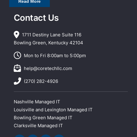
Read More
Contact Us
1711 Destiny Lane Suite 116
Bowling Green, Kentucky 42104
Mon to Fri 8:00am to 5:00pm
help@coretechllc.com
(270) 282-4926
Nashville Managed IT
Louisville and Lexington Managed IT
Bowling Green Managed IT
Clarksville Managed IT