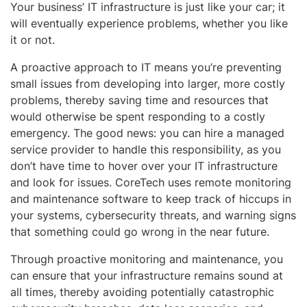
Your business’ IT infrastructure is just like your car; it
will eventually experience problems, whether you like
it or not.
A proactive approach to IT means you’re preventing
small issues from developing into larger, more costly
problems, thereby saving time and resources that
would otherwise be spent responding to a costly
emergency. The good news: you can hire a managed
service provider to handle this responsibility, as you
don’t have time to hover over your IT infrastructure
and look for issues. CoreTech uses remote monitoring
and maintenance software to keep track of hiccups in
your systems, cybersecurity threats, and warning signs
that something could go wrong in the near future.
Through proactive monitoring and maintenance, you
can ensure that your infrastructure remains sound at
all times, thereby avoiding potentially catastrophic