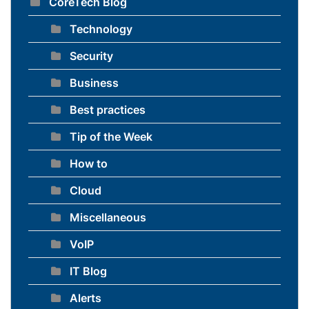
CoreTech Blog
Technology
Security
Business
Best practices
Tip of the Week
How to
Cloud
Miscellaneous
VoIP
IT Blog
Alerts