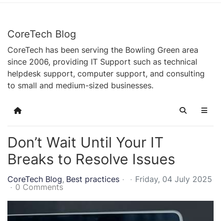
CoreTech Blog
CoreTech has been serving the Bowling Green area
since 2006, providing IT Support such as technical
helpdesk support, computer support, and consulting
to small and medium-sized businesses.
Home
Search
Don’t Wait Until Your IT
Breaks to Resolve Issues
CoreTech Blog
Best practices
Friday, 04 July 2025
0 Comments