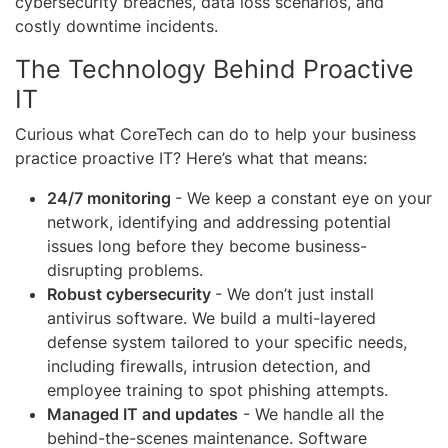
cybersecurity breaches, data loss scenarios, and
costly downtime incidents.
The Technology Behind Proactive
IT
Curious what CoreTech can do to help your business
practice proactive IT? Here’s what that means:
24/7 monitoring
- We keep a constant eye on your
network, identifying and addressing potential
issues long before they become business-
disrupting problems.
Robust cybersecurity
- We don’t just install
antivirus software. We build a multi-layered
defense system tailored to your specific needs,
including firewalls, intrusion detection, and
employee training to spot phishing attempts.
Managed IT and updates
- We handle all the
behind-the-scenes maintenance. Software